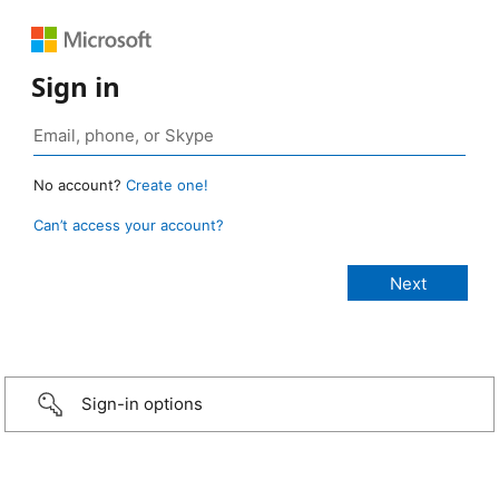
Sign in
No account?
Create one!
Can’t access your account?
Sign-in options