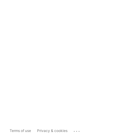
...
Terms of use
Privacy & cookies