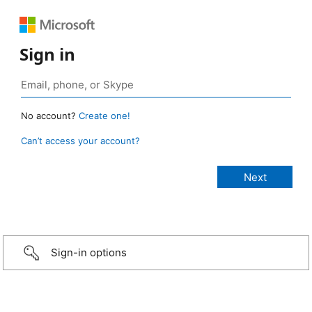
Sign in
No account?
Create one!
Can’t access your account?
Sign-in options