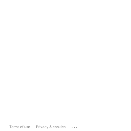
...
Terms of use
Privacy & cookies