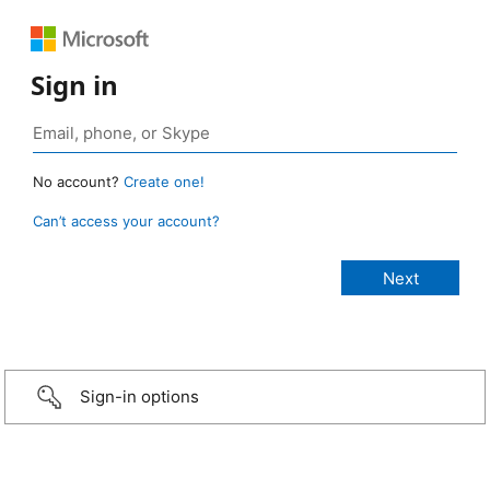
Sign in
No account?
Create one!
Can’t access your account?
Sign-in options