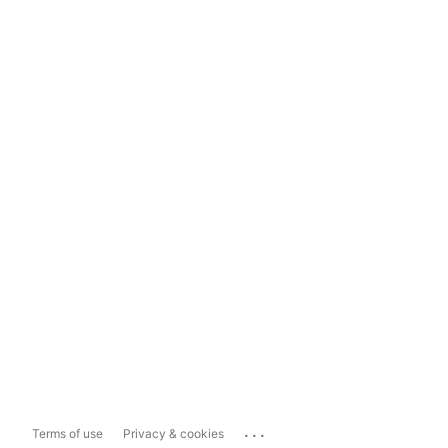
...
Terms of use
Privacy & cookies