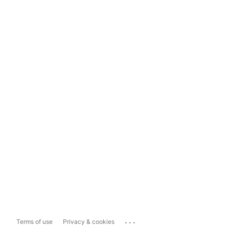
...
Terms of use
Privacy & cookies