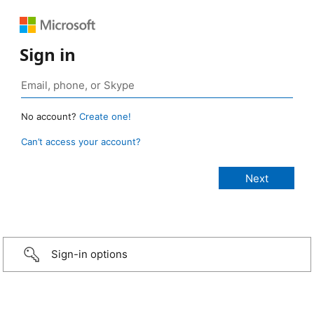
Sign in
No account?
Create one!
Can’t access your account?
Sign-in options