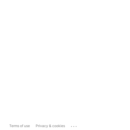
...
Terms of use
Privacy & cookies