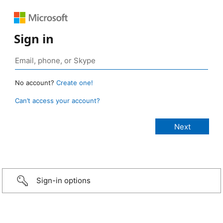
Sign in
No account?
Create one!
Can’t access your account?
Sign-in options