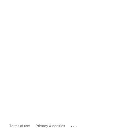
...
Terms of use
Privacy & cookies