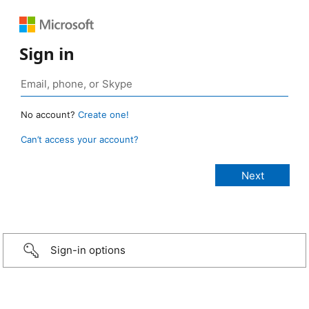
Sign in
No account?
Create one!
Can’t access your account?
Sign-in options