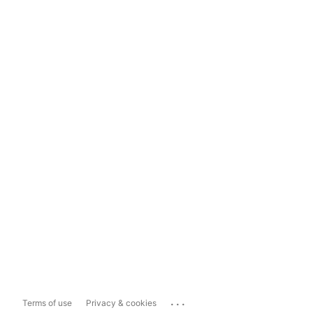
...
Terms of use
Privacy & cookies