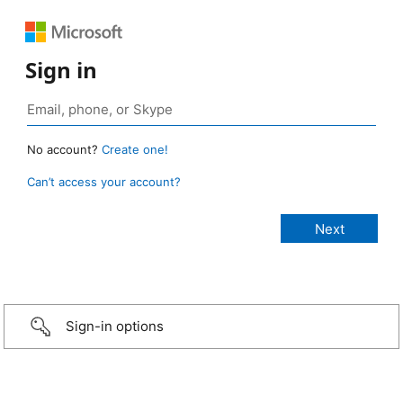
Sign in
No account?
Create one!
Can’t access your account?
Sign-in options