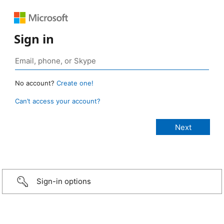
Sign in
No account?
Create one!
Can’t access your account?
Sign-in options