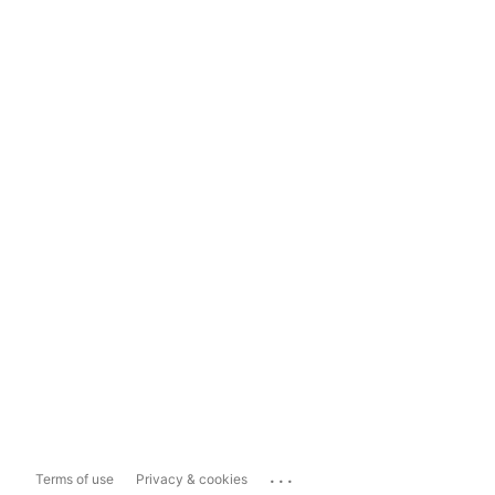
...
Terms of use
Privacy & cookies