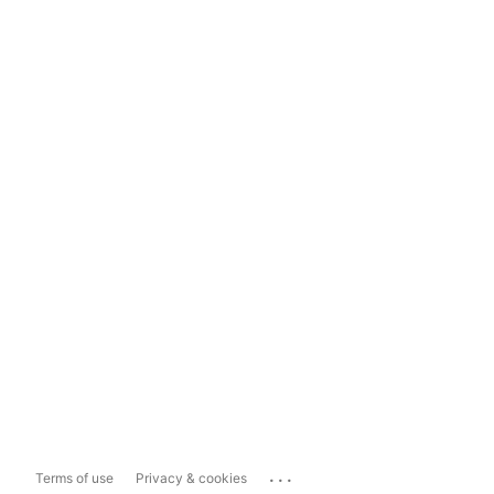
...
Terms of use
Privacy & cookies