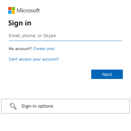
Sign in
No account?
Create one!
Can’t access your account?
Sign-in options