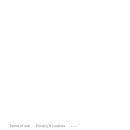
...
Terms of use
Privacy & cookies