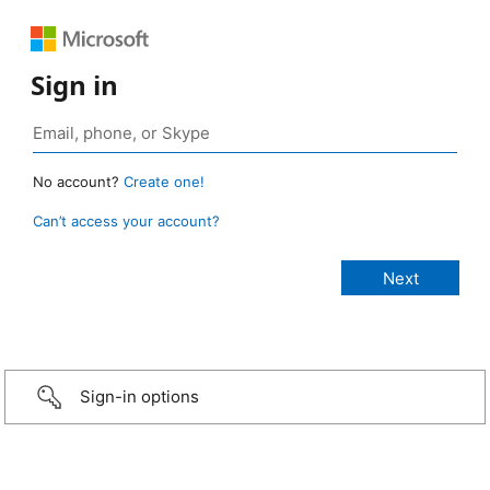
Sign in
No account?
Create one!
Can’t access your account?
Sign-in options