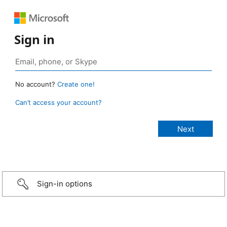
Sign in
No account?
Create one!
Can’t access your account?
Sign-in options