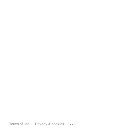
...
Terms of use
Privacy & cookies