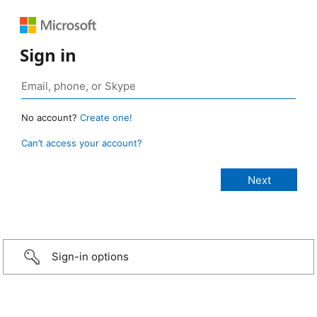
Sign in
No account?
Create one!
Can’t access your account?
Sign-in options