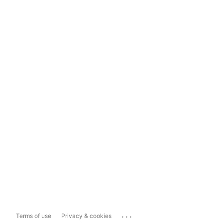
...
Terms of use
Privacy & cookies