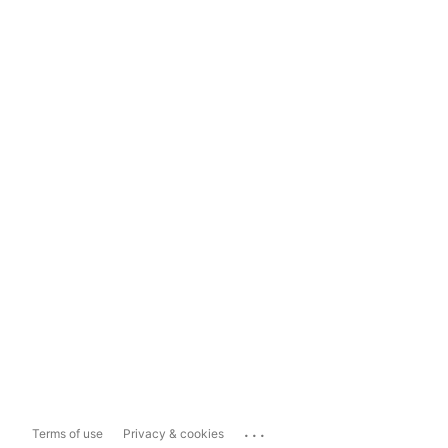
...
Terms of use
Privacy & cookies