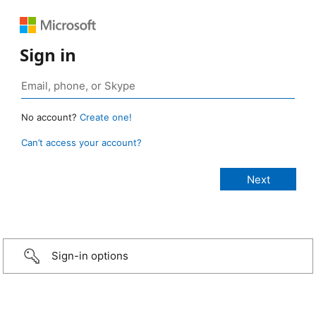
Sign in
No account?
Create one!
Can’t access your account?
Sign-in options