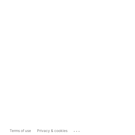
...
Terms of use
Privacy & cookies