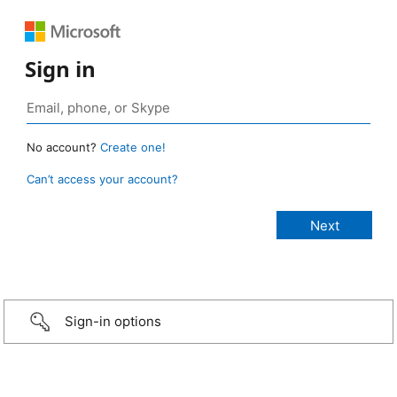
Sign in
No account?
Create one!
Can’t access your account?
Sign-in options