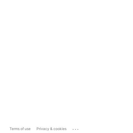
...
Terms of use
Privacy & cookies