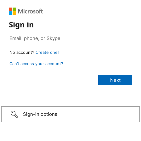
Sign in
No account?
Create one!
Can’t access your account?
Sign-in options