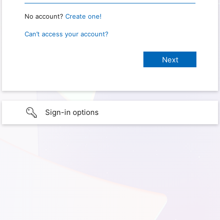
No account?
Create one!
Can’t access your account?
Sign-in options