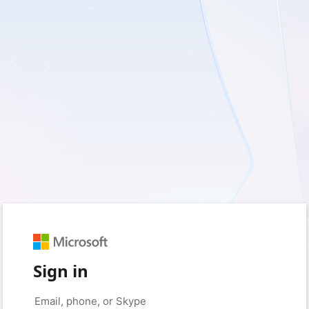
Sign in