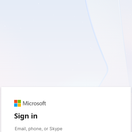
Sign in