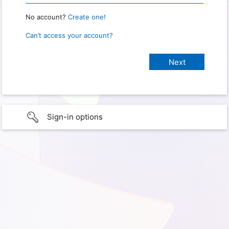
No account?
Create one!
Can’t access your account?
Sign-in options