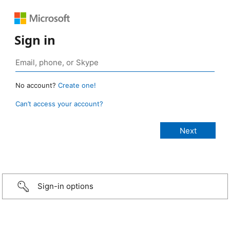
Sign in
No account?
Create one!
Can’t access your account?
Sign-in options