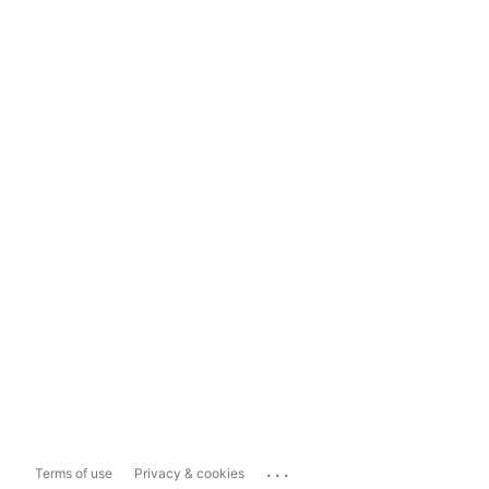
...
Terms of use
Privacy & cookies