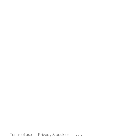
...
Terms of use
Privacy & cookies