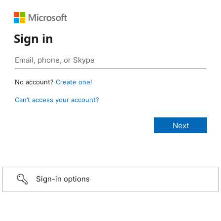
Sign in
No account?
Create one!
Can’t access your account?
Sign-in options