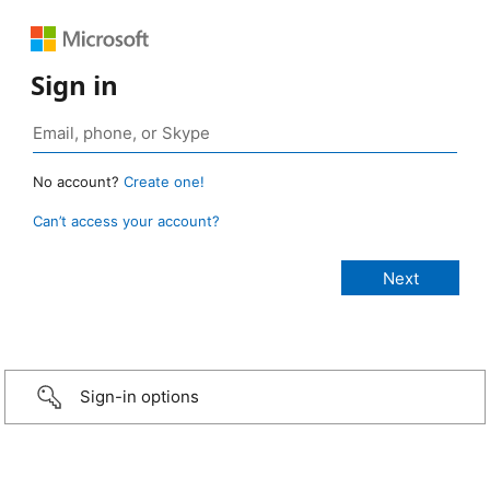
Sign in
No account?
Create one!
Can’t access your account?
Sign-in options