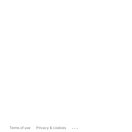
...
Terms of use
Privacy & cookies