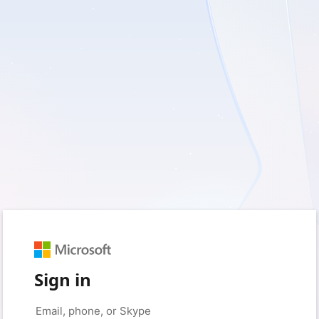
Sign in