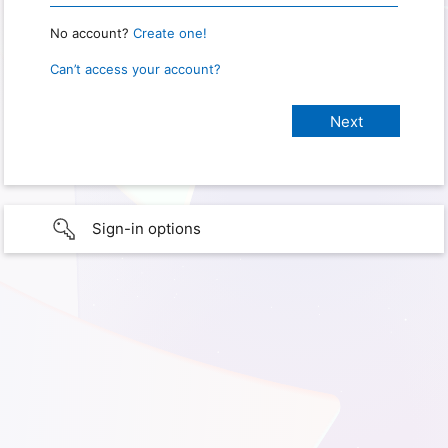
No account?
Create one!
Can’t access your account?
Sign-in options