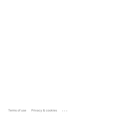
...
Terms of use
Privacy & cookies