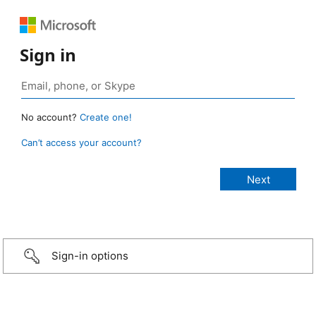
Sign in
No account?
Create one!
Can’t access your account?
Sign-in options