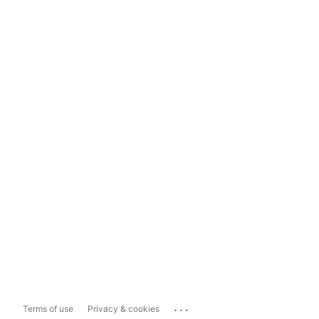
...
Terms of use
Privacy & cookies