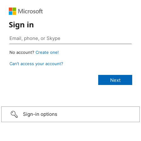
Sign in
No account?
Create one!
Can’t access your account?
Sign-in options