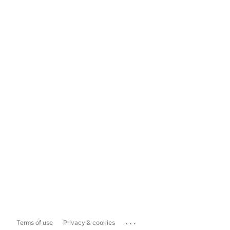
...
Terms of use
Privacy & cookies