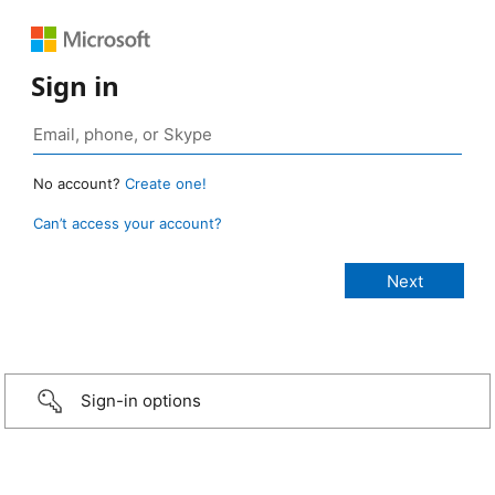
Sign in
No account?
Create one!
Can’t access your account?
Sign-in options