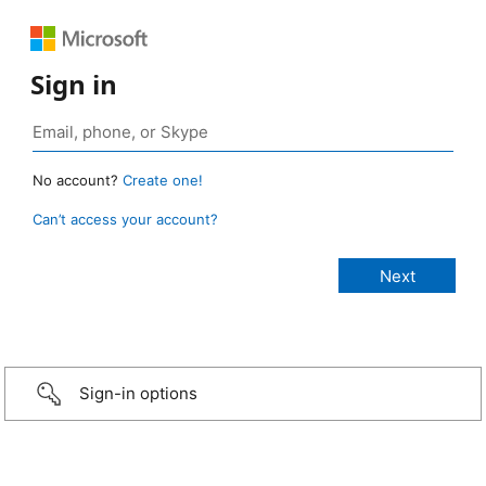
Sign in
No account?
Create one!
Can’t access your account?
Sign-in options