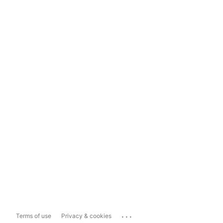
...
Terms of use
Privacy & cookies