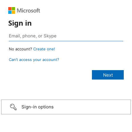
Sign in
No account?
Create one!
Can’t access your account?
Sign-in options