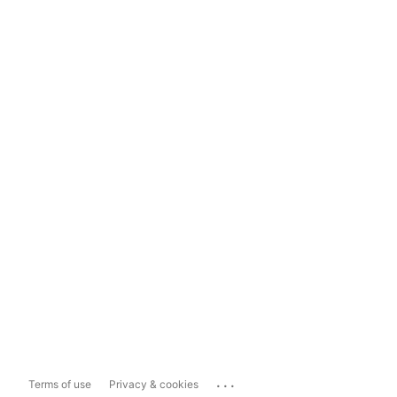
...
Terms of use
Privacy & cookies