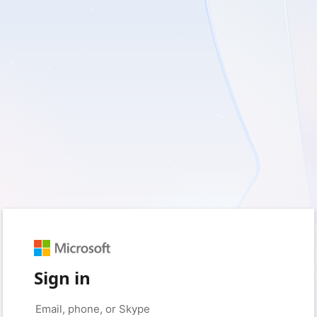
Sign in