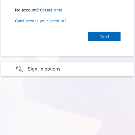
No account?
Create one!
Can’t access your account?
Sign-in options