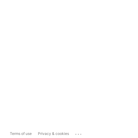
...
Terms of use
Privacy & cookies