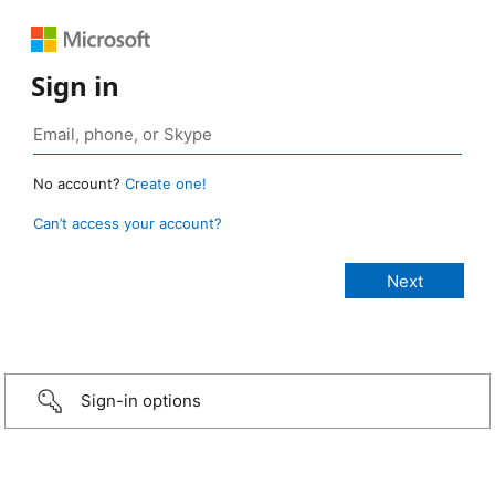
Sign in
No account?
Create one!
Can’t access your account?
Sign-in options