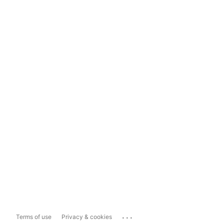
...
Terms of use
Privacy & cookies