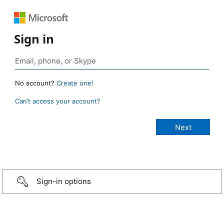
Sign in
No account?
Create one!
Can’t access your account?
Sign-in options