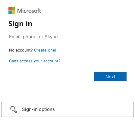
Sign in
No account?
Create one!
Can’t access your account?
Sign-in options