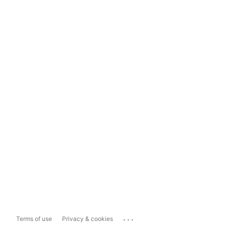
...
Terms of use
Privacy & cookies