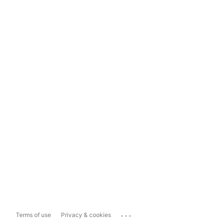
...
Terms of use
Privacy & cookies