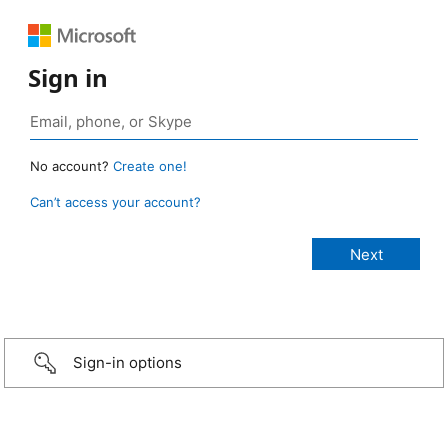
Sign in
No account?
Create one!
Can’t access your account?
Sign-in options