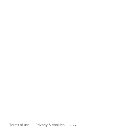
...
Terms of use
Privacy & cookies