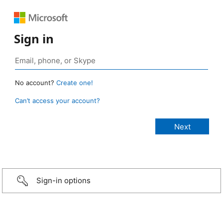
Sign in
No account?
Create one!
Can’t access your account?
Sign-in options