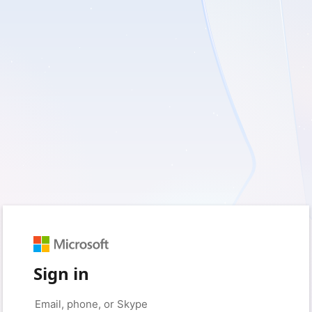
Sign in