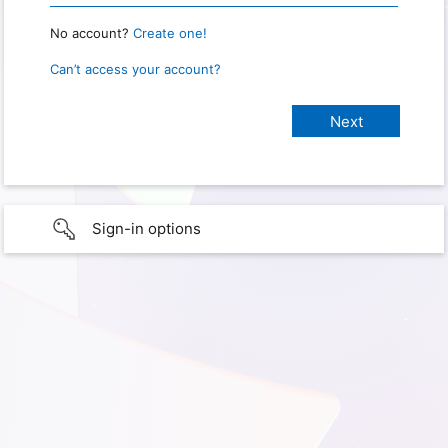
No account?
Create one!
Can’t access your account?
Sign-in options