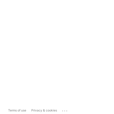
...
Terms of use
Privacy & cookies