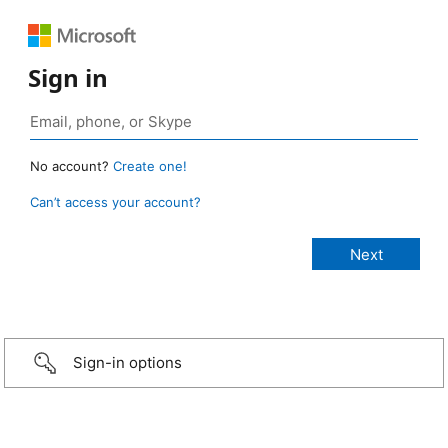
Sign in
No account?
Create one!
Can’t access your account?
Sign-in options