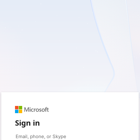
Sign in