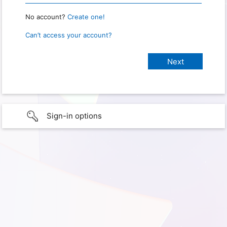
No account?
Create one!
Can’t access your account?
Sign-in options