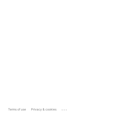
...
Terms of use
Privacy & cookies