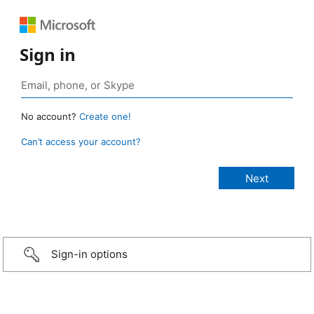
Sign in
No account?
Create one!
Can’t access your account?
Sign-in options