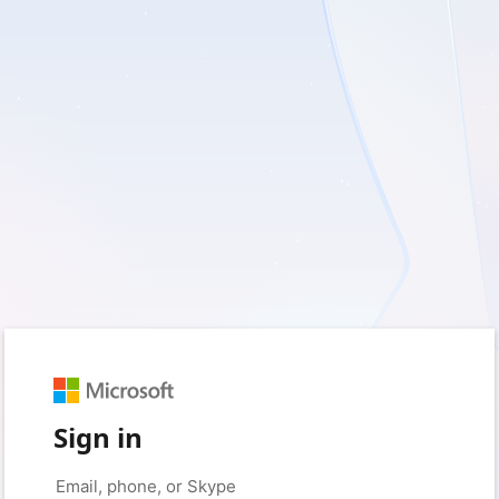
Sign in