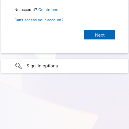
No account?
Create one!
Can’t access your account?
Sign-in options