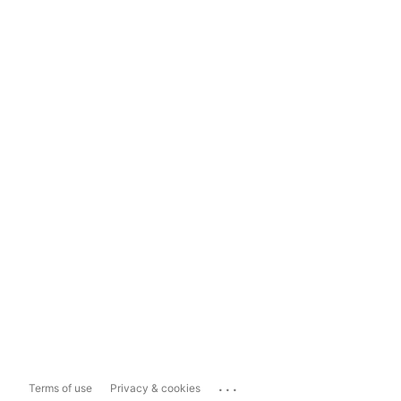
...
Terms of use
Privacy & cookies