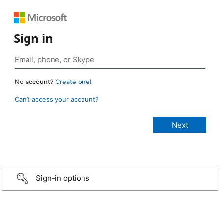
Sign in
No account?
Create one!
Can’t access your account?
Sign-in options