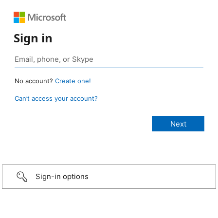
Sign in
No account?
Create one!
Can’t access your account?
Sign-in options