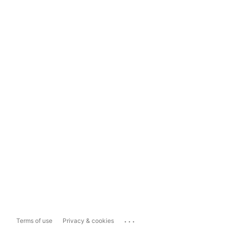
...
Terms of use
Privacy & cookies