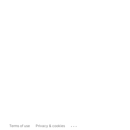
...
Terms of use
Privacy & cookies