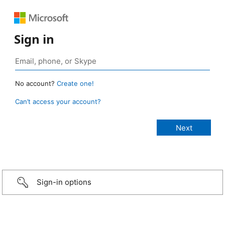
Sign in
No account?
Create one!
Can’t access your account?
Sign-in options