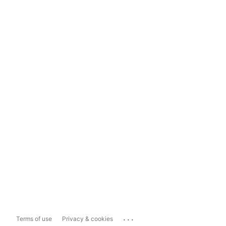
...
Terms of use
Privacy & cookies