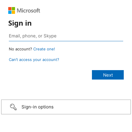
Sign in
No account?
Create one!
Can’t access your account?
Sign-in options