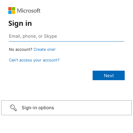
Sign in
No account?
Create one!
Can’t access your account?
Sign-in options