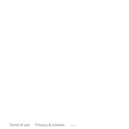
...
Terms of use
Privacy & cookies