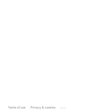
...
Terms of use
Privacy & cookies