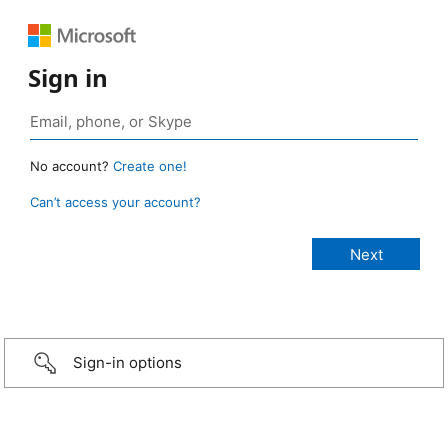
Sign in
No account?
Create one!
Can’t access your account?
Sign-in options