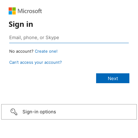
Sign in
No account?
Create one!
Can’t access your account?
Sign-in options