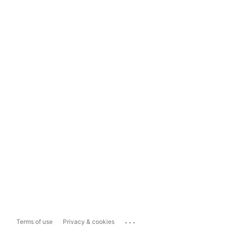
...
Terms of use
Privacy & cookies