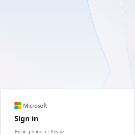
Sign in