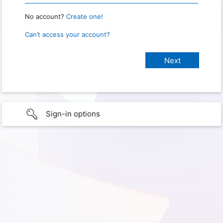
No account?
Create one!
Can’t access your account?
Sign-in options