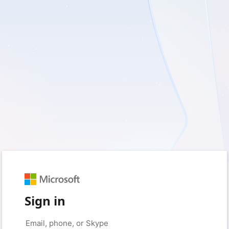
Sign in