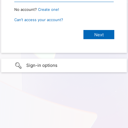
No account?
Create one!
Can’t access your account?
Sign-in options