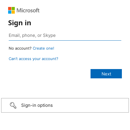
Sign in
No account?
Create one!
Can’t access your account?
Sign-in options