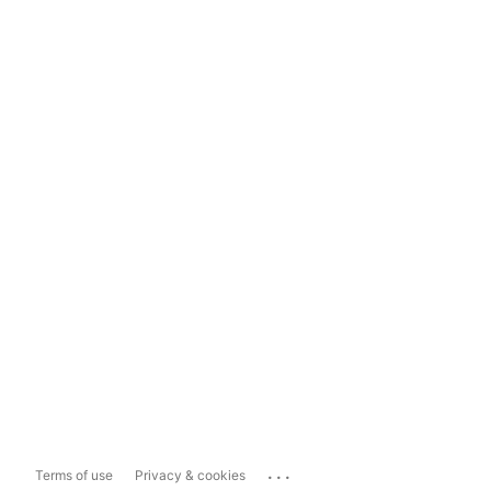
...
Terms of use
Privacy & cookies