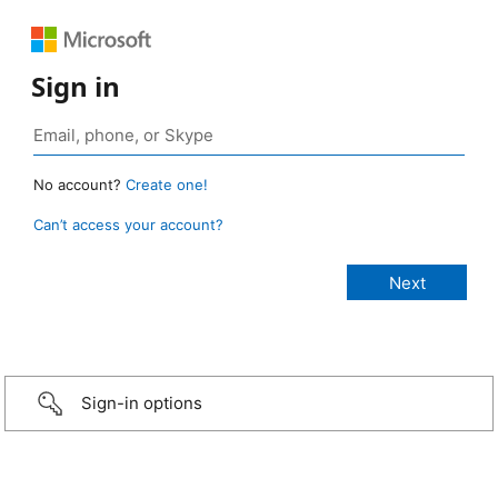
Sign in
No account?
Create one!
Can’t access your account?
Sign-in options