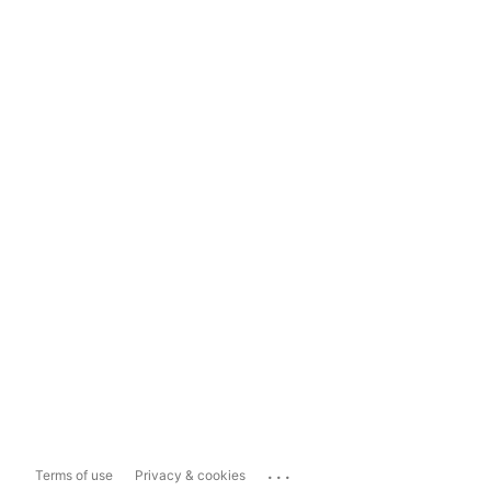
...
Terms of use
Privacy & cookies