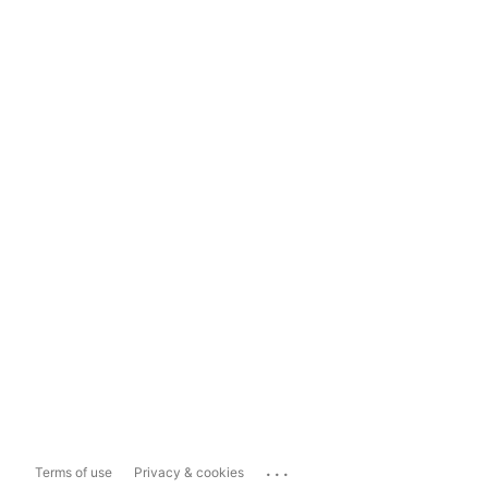
...
Terms of use
Privacy & cookies