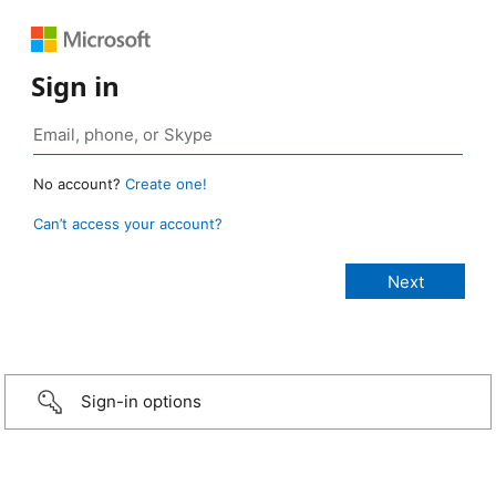
Sign in
No account?
Create one!
Can’t access your account?
Sign-in options