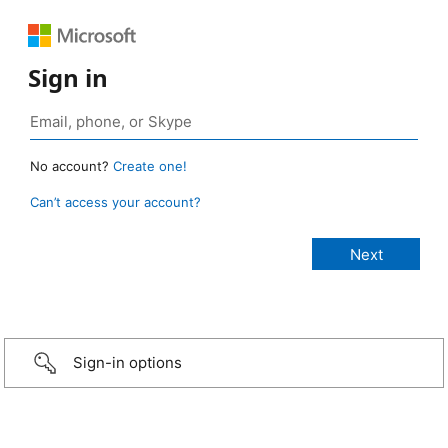
Sign in
No account?
Create one!
Can’t access your account?
Sign-in options