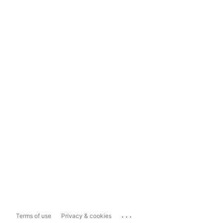
...
Terms of use
Privacy & cookies